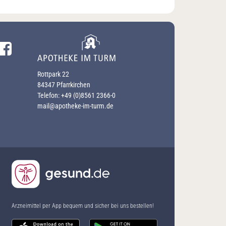
Facebook-Profil besuchen
Rottpark 22
84347 Pfarrkirchen
Telefon:
+49 (0)8561 2366-0
mail@apotheke-im-turm.de
Arzneimittel per App bequem und sicher bei uns bestellen!