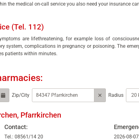
in the medical on-call service you also need your insurance car
ce (Tel. 112)
symptoms are lifethreatening, for example loss of consciousn
tory system, complications in pregnancy or poisoning. The emer
s patients within minutes.
harmacies:
Zip/City
Radius
rchen, Pfarrkirchen
Contact:
Emergenc
Tel.: 08561/14 20
2026-08-07