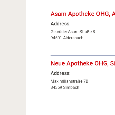
Asam Apotheke OHG, A
Address:
Gebrüder-Asam-Straße 8
94501 Aldersbach
Neue Apotheke OHG, S
Address:
Maximilianstraße 7B
84359 Simbach