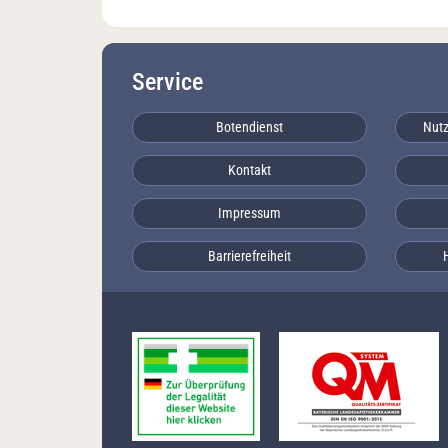
Service
Botendienst
Nutz
Kontakt
Impressum
Barrierefreiheit