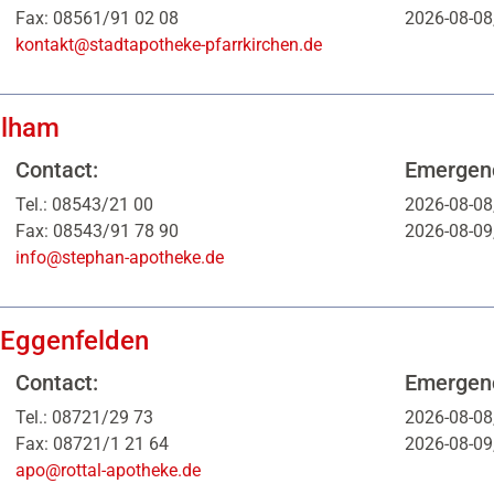
Fax: 08561/91 02 08
2026-08-08
kontakt@stadtapotheke-pfarrkirchen.de
glham
Contact:
Emergenc
Tel.: 08543/21 00
2026-08-08
Fax: 08543/91 78 90
2026-08-09
info@stephan-apotheke.de
 Eggenfelden
Contact:
Emergenc
Tel.: 08721/29 73
2026-08-08
Fax: 08721/1 21 64
2026-08-09
apo@rottal-apotheke.de