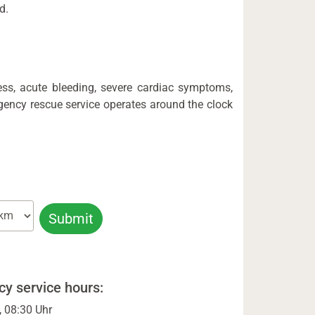
d.
ess, acute bleeding, severe cardiac symptoms,
gency rescue service operates around the clock
y service hours:
, 08:30 Uhr