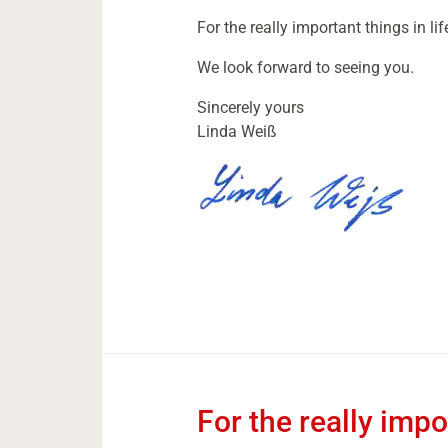
For the really important things in lif
We look forward to seeing you.
Sincerely yours
Linda Weiß
For the really impor