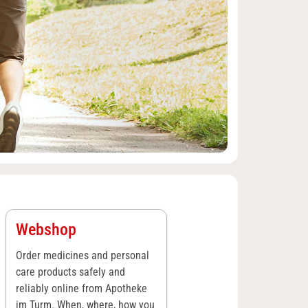
Webshop
Order medicines and personal
care products safely and
reliably online from Apotheke
im Turm. When, where, how you