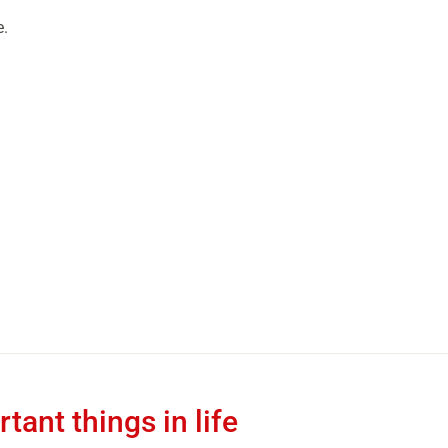
e.
tant things in life