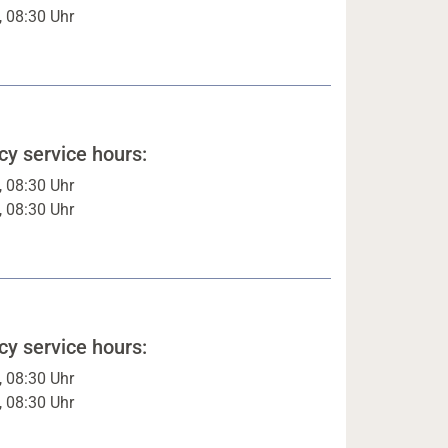
, 08:30 Uhr
y service hours:
, 08:30 Uhr
, 08:30 Uhr
y service hours:
, 08:30 Uhr
, 08:30 Uhr