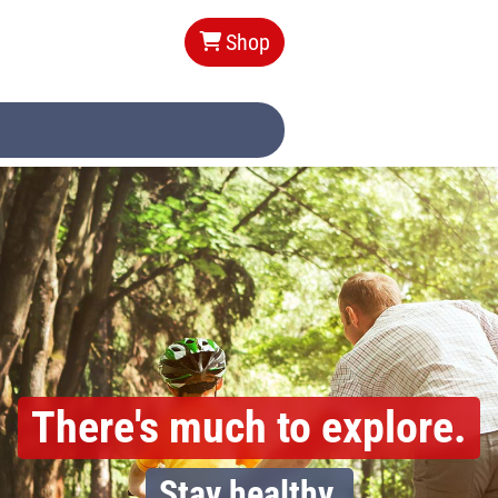
Shop
Your pharmacy
in Pfarrkirchen.