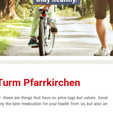
Turm Pfarrkirchen
 these are things that have no price tags but values. Good
ly the best medication for your health from us, but also an