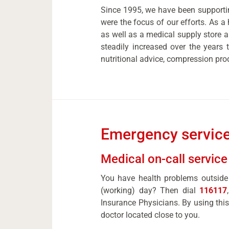
Since 1995, we have been supportin
were the focus of our efforts. As a 
as well as a medical supply store 
steadily increased over the years
nutritional advice, compression pro
Emergency service
Medical on-call service
You have health problems outside 
(working) day? Then dial
116117
Insurance Physicians. By using this
doctor located close to you.