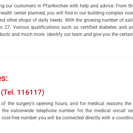
g our customers in Pfarrkirchen with help and advice. From the
health center planned, you will find in our building complex now
and other shops of daily needs. With the growing number of sa
 to 27. Various qualifications such as certified diabetes and
ducts and much more. identify our team and give you the certainty
s:
 (Tel. 116117)
of the surgery’s opening hours, and for medical reasons the
, the nationwide telephone number for the medical oncall ser
 cost-free number you will be connected directly with a coordina