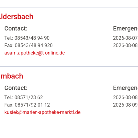
ldersbach
Contact:
Emergenc
Tel.: 08543/48 94 90
2026-08-07
Fax: 08543/48 94 920
2026-08-08
asam.apotheke@t-online.de
imbach
Contact:
Emergenc
Tel.: 08571/23 62
2026-08-08
Fax: 08571/92 01 12
2026-08-09
kusiek@marien-apotheke-marktl.de