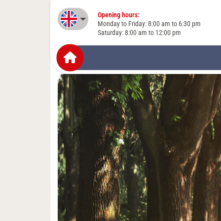
Opening hours:
English
Monday to Friday: 8:00 am to 6:30 pm
Saturday: 8:00 am to 12:00 pm