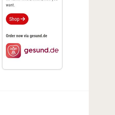
want.
Shop
Order now via gesund.de