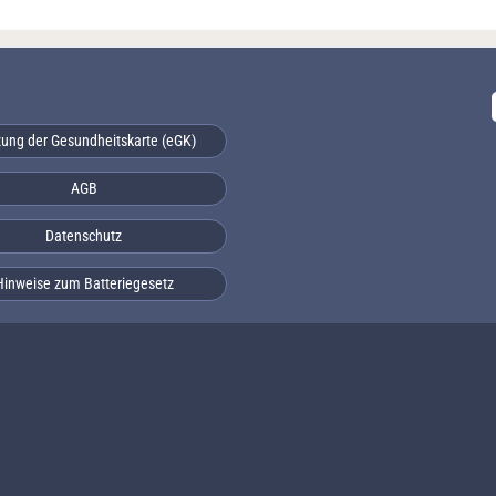
ung der Gesundheitskarte (eGK)
AGB
Datenschutz
Hinweise zum Batteriegesetz