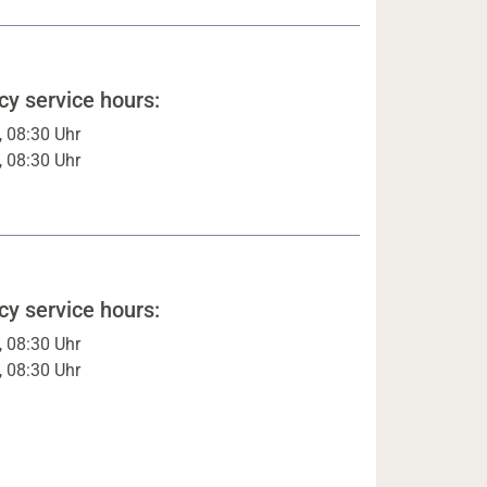
y service hours:
, 08:30 Uhr
, 08:30 Uhr
y service hours:
, 08:30 Uhr
, 08:30 Uhr