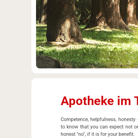
Apotheke im 
Competence, helpfulness, honesty –
to know that you can expect not on
honest "no", if it is for your benefit.