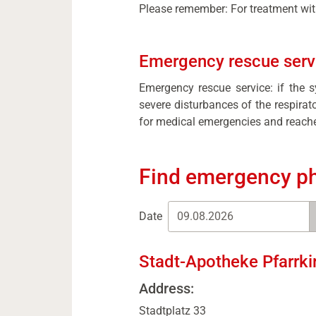
Please remember: For treatment with
Emergency rescue servi
Emergency rescue service: if the 
severe disturbances of the respira
for medical emergencies and reache
Find emergency p
Date
Stadt-Apotheke Pfarrki
Address:
Stadtplatz 33