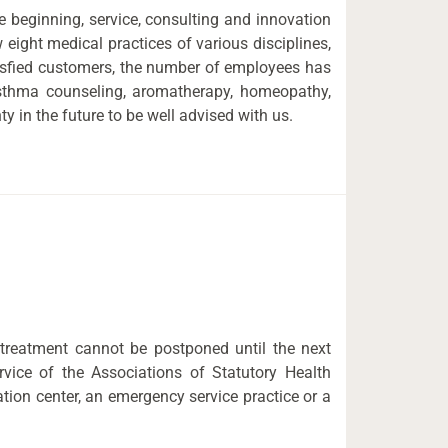
 beginning, service, consulting and innovation
 eight medical practices of various disciplines,
tisfied customers, the number of employees has
 asthma counseling, aromatherapy, homeopathy,
 in the future to be well advised with us.
 treatment cannot be postponed until the next
vice of the Associations of Statutory Health
tion center, an emergency service practice or a