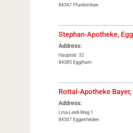
84347 Pfarrkirchen
Stephan-Apotheke, Eg
Address:
Hauptstr. 32
84385 Egglham
Rottal-Apotheke Bayer,
Address:
Lina-Leidl-Weg 1
84307 Eggenfelden